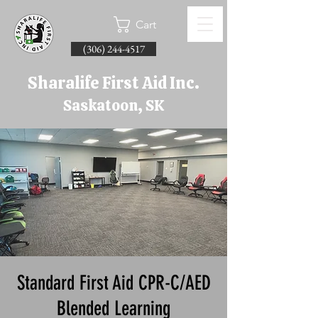
Cart
(306) 244-4517
Sharalife First Aid Inc.
Saskatoon, SK
Standard First Aid CPR-C/AED
Blended Learning