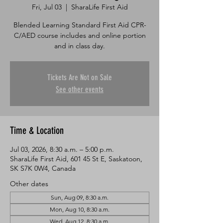
Fri, Jul 03
  |  
SharaLife First Aid
Blended Learning Standard First Aid CPR-
C/AED course includes and online portion
and in class day.
Tickets Are Not on Sale
See other events
Time & Location
Jul 03, 2026, 8:30 a.m. – 5:00 p.m.
SharaLife First Aid, 601 45 St E, Saskatoon,
SK S7K 0W4, Canada
Other dates
Sun, Aug 09, 8:30 a.m.
Mon, Aug 10, 8:30 a.m.
Wed, Aug 12, 8:30 a.m.