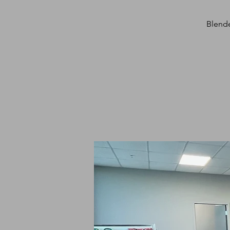
Blende