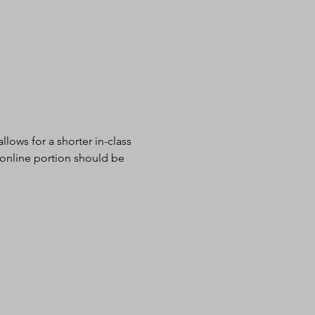
lows for a shorter in-class 
 online portion should be 