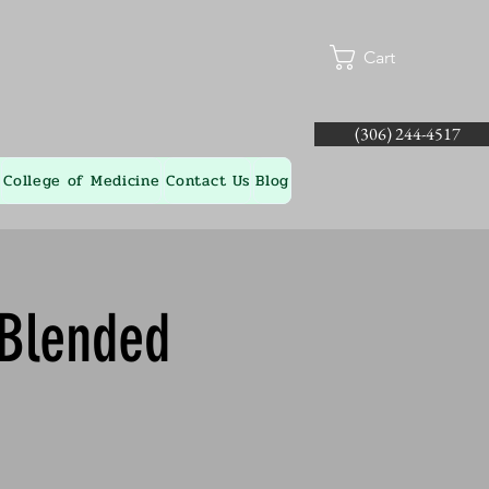
Cart
(306) 244-4517
College of Medicine
Contact Us
Blog
 Blended