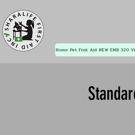
Home
Pet First Aid
NEW EMR 320
V
Standar