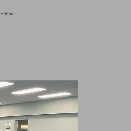
 online