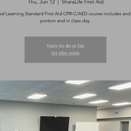
Thu, Jun 12
  |  
SharaLife First Aid
d Learning Standard First Aid CPR-C/AED course includes and
portion and in class day.
Tickets Are Not on Sale
See other events