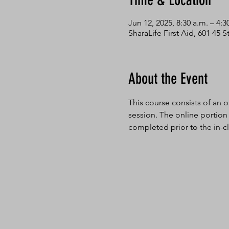
Time & Location
Jun 12, 2025, 8:30 a.m. – 4:3
SharaLife First Aid, 601 45
About the Event
This course consists of an o
session. The online portion
completed prior to the in-cl