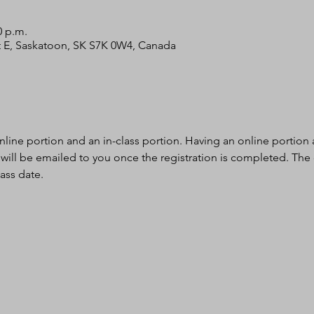
0 p.m.
 St E, Saskatoon, SK S7K 0W4, Canada
nline portion and an in-class portion. Having an online portion al
 will be emailed to you once the registration is completed. The
ass date.