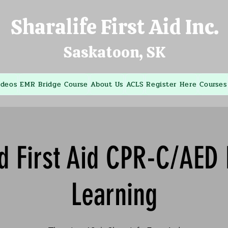
Sharalife First Aid Inc.
Saskatoon, SK
ideos
EMR Bridge Course
About Us
ACLS
Register Here
Courses
d First Aid CPR-C/AED
Learning