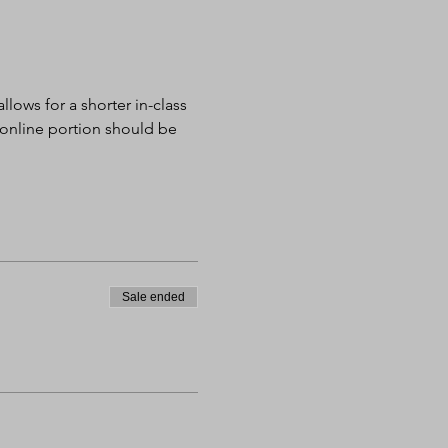
lows for a shorter in-class 
 online portion should be 
Sale ended