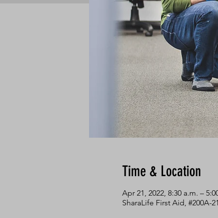
Time & Location
Apr 21, 2022, 8:30 a.m. – 5:
SharaLife First Aid, #200A-