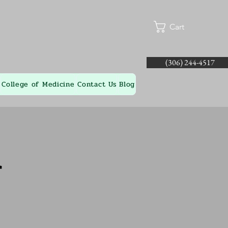
Cart
(306) 244-4517
College of Medicine
Contact Us
Blog
l