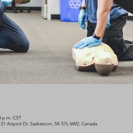
00 p.m. CST
2121 Airport Dr, Saskatoon, SK S7L 6W2, Canada