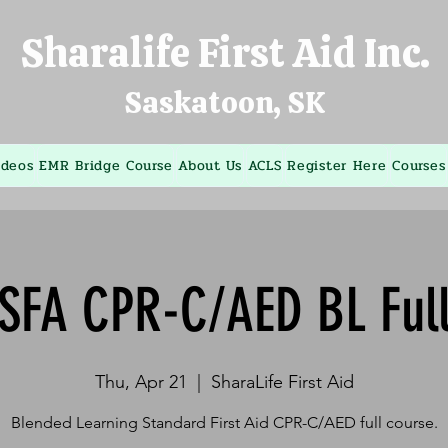
Sharalife First Aid Inc.
Saskatoon, SK
ideos
EMR Bridge Course
About Us
ACLS
Register Here
Courses
SFA CPR-C/AED BL Ful
Thu, Apr 21
  |  
SharaLife First Aid
Blended Learning Standard First Aid CPR-C/AED full course.