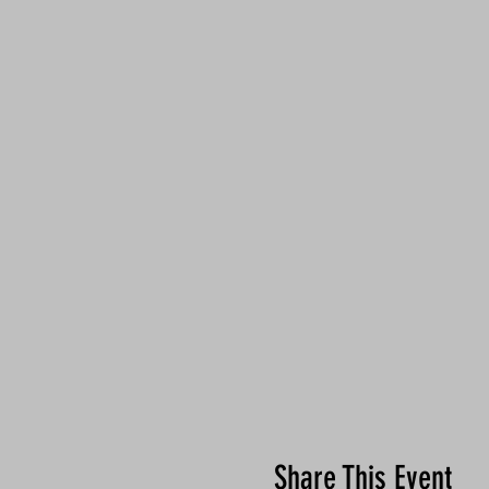
Share This Event