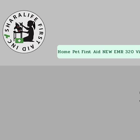
Home
Pet First Aid
NEW EMR 320
V