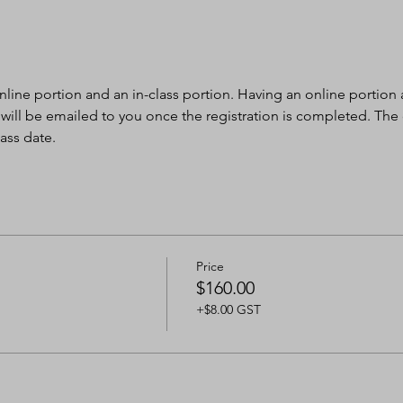
nline portion and an in-class portion. Having an online portion al
 will be emailed to you once the registration is completed. The
ass date.
Price
$160.00
+$8.00 GST