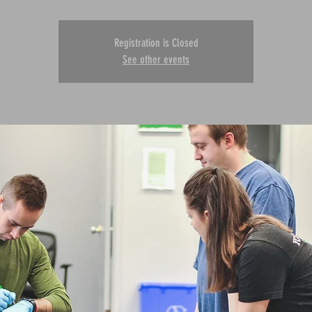
Registration is Closed
See other events