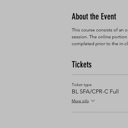
About the Event
This course consists of an o
session. The online portion
completed prior to the in-cl
Tickets
Ticket type
BL SFA/CPR-C Full
More info