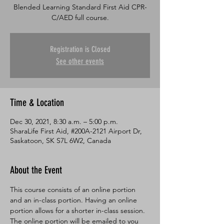
Blended Learning Standard First Aid CPR-
C/AED full course.
Registration is Closed
See other events
Time & Location
Dec 30, 2021, 8:30 a.m. – 5:00 p.m.
SharaLife First Aid, #200A-2121 Airport Dr,
Saskatoon, SK S7L 6W2, Canada
About the Event
This course consists of an online portion 
and an in-class portion. Having an online 
portion allows for a shorter in-class session. 
The online portion will be emailed to you 