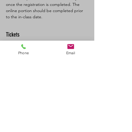
once the registration is completed. The 
online portion should be completed prior 
to the in-class date.
Tickets
Sale ended
Phone
Email
Ticket type
BL SFA/CPR-C Full
More info
Price
$160.00
+$8.00 GST