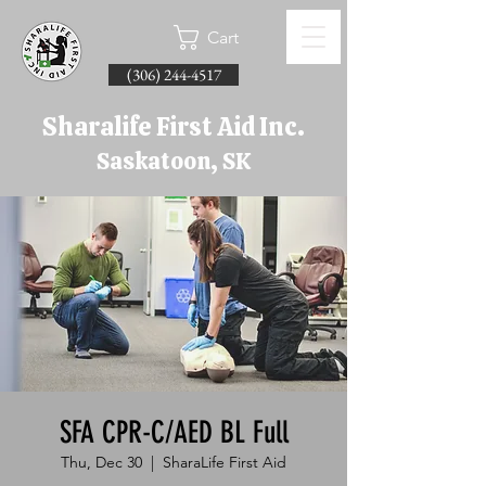
Cart
(306) 244-4517
Sharalife First Aid Inc.
Saskatoon, SK
SFA CPR-C/AED BL Full
Thu, Dec 30
  |  
SharaLife First Aid