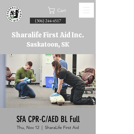
Cart
(306) 244-4517
Sharalife First Aid Inc.
Saskatoon, SK
SFA CPR-C/AED BL Full
Thu, Nov 12
  |  
SharaLife First Aid