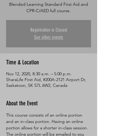
Blended Learning Standard First Aid and
CPR-C/AED full course.
Registration is Closed
See other events
Time & Location
Nov 12, 2020, 8:30 a.m. – 5:00 p.m.
SharaLife First Aid, #200A-2121 Airport Dr,
Saskatoon, SK S7L 6W2, Canada
About the Event
This course consists of an online portion 
and an in-class portion. Having an online 
portion allows for a shorter in-class session. 
The online portion will be emailed to you 