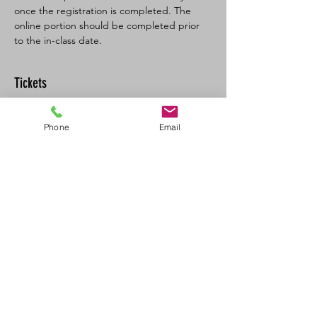
once the registration is completed. The 
online portion should be completed prior 
to the in-class date.
Tickets
Sale ended
Phone
Email
Ticket type
BLSFA CPR-C/AED Full
More info
Price
$160.00
+$8.00 GST