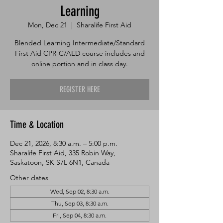
Learning
Mon, Dec 21
  |  
Sharalife First Aid
Blended Learning Intermediate/Standard
First Aid CPR-C/AED course includes and
online portion and in class day.
REGISTER HERE
Time & Location
Dec 21, 2026, 8:30 a.m. – 5:00 p.m.
Sharalife First Aid, 335 Robin Way,
Saskatoon, SK S7L 6N1, Canada
Other dates
Wed, Sep 02, 8:30 a.m.
Thu, Sep 03, 8:30 a.m.
Fri, Sep 04, 8:30 a.m.