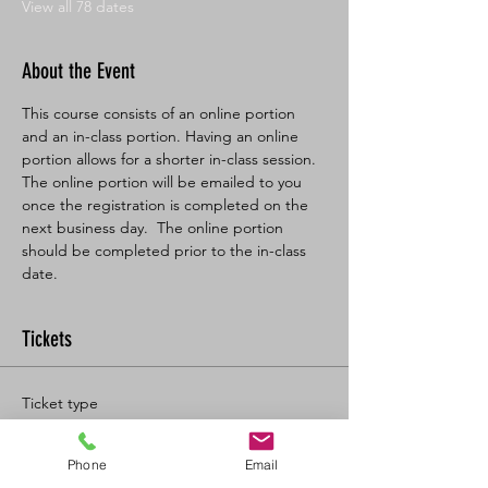
View all 78 dates
About the Event
This course consists of an online portion 
and an in-class portion. Having an online 
portion allows for a shorter in-class session. 
The online portion will be emailed to you 
once the registration is completed on the 
next business day.  The online portion 
should be completed prior to the in-class 
date.
Tickets
Ticket type
BL SFA/CPR-C Full
Phone
Email
More info