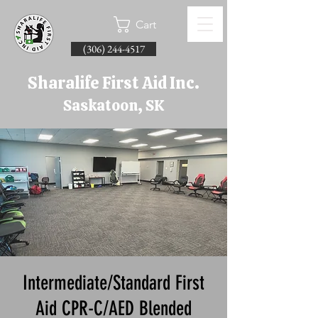
Cart
(306) 244-4517
Sharalife First Aid Inc.
Saskatoon, SK
Intermediate/Standard First
Aid CPR-C/AED Blended