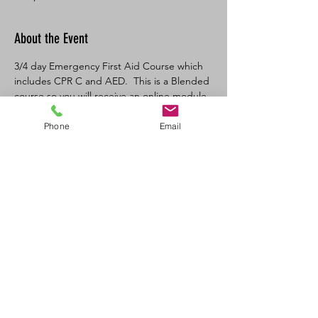
About the Event
3/4 day Emergency First Aid Course which 
includes CPR C and AED.  This is a Blended 
course so you will receive an online module 
link from the Canadian Red Cross once you 
register.   This is a Federal OH&S 
Phone
Email
requirement.  Does not meet 
Saskatchewan Provincial OH&S 
requirements.  You would need our 
Standard First Aid course in that case. 
 Perfect course for someone who is looking 
to learn CPR and AED and Basic First Aid in 
one day that does not need Standard First 
Aid as a requirement for their occupation 
or that works under the Federal OH&S 
system.