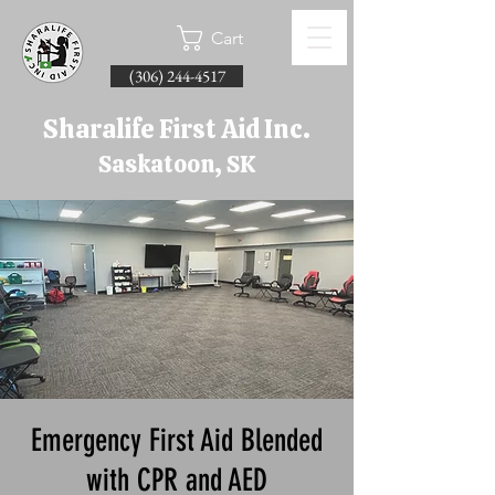
Cart
(306) 244-4517
Sharalife First Aid Inc.
Saskatoon, SK
Emergency First Aid Blended
with CPR and AED