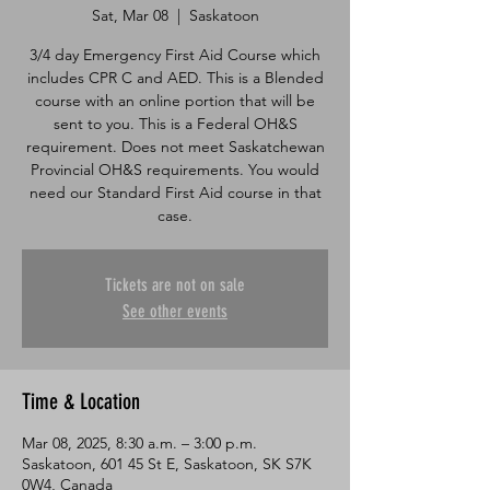
Sat, Mar 08
  |  
Saskatoon
3/4 day Emergency First Aid Course which
includes CPR C and AED. This is a Blended
course with an online portion that will be
sent to you. This is a Federal OH&S
requirement. Does not meet Saskatchewan
Provincial OH&S requirements. You would
need our Standard First Aid course in that
case.
Tickets are not on sale
See other events
Time & Location
Mar 08, 2025, 8:30 a.m. – 3:00 p.m.
Saskatoon, 601 45 St E, Saskatoon, SK S7K
0W4, Canada