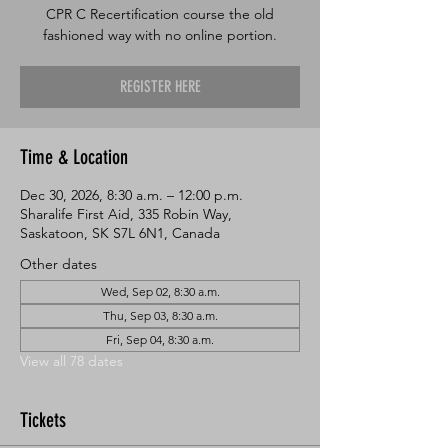
CPR C Recertification course the old
fashioned way with no online portion.
REGISTER HERE
Time & Location
Dec 30, 2026, 8:30 a.m. – 12:00 p.m.
Sharalife First Aid, 335 Robin Way,
Saskatoon, SK S7L 6N1, Canada
Other dates
Wed, Sep 02, 8:30 a.m.
Thu, Sep 03, 8:30 a.m.
Fri, Sep 04, 8:30 a.m.
View all 78 dates
Tickets