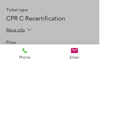
Ticket type
CPR C Recertification
More info
Price
$100.00
Phone
Email
+$11.00 GSTPST
+$2.78 ticket service fee
Quantity
Total
$0.00
Checkout