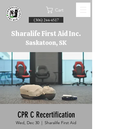
Cart
(306) 244-4517
Sharalife First Aid Inc.
Saskatoon, SK
CPR C Recertification
Wed, Dec 30
  |  
Sharalife First Aid