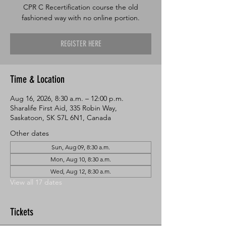
CPR C Recertification course the old
fashioned way with no online portion.
REGISTER HERE
Time & Location
Aug 16, 2026, 8:30 a.m. – 12:00 p.m.
Sharalife First Aid, 335 Robin Way,
Saskatoon, SK S7L 6N1, Canada
Other dates
Sun, Aug 09, 8:30 a.m.
Mon, Aug 10, 8:30 a.m.
Wed, Aug 12, 8:30 a.m.
View all 17 dates
Tickets