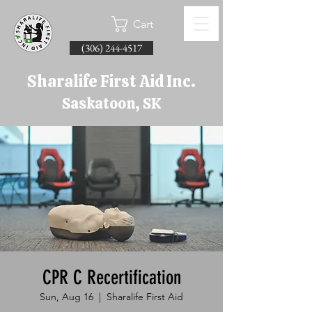
Cart
(306) 244-4517
Sharalife First Aid Inc.
Saskatoon, SK
CPR C Recertification
Sun, Aug 16
  |  
Sharalife First Aid