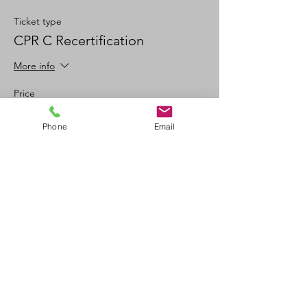
Ticket type
CPR C Recertification
More info
Price
$100.00
Phone
Email
+$11.00 GSTPST
+$2.78 ticket service fee
Quantity
Total
$0.00
Checkout