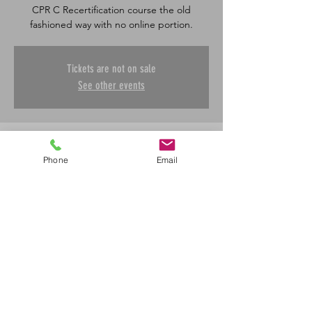
CPR C Recertification course the old
fashioned way with no online portion.
Tickets are not on sale
See other events
Time & Location
Phone
Email
Apr 17, 2025, 8:30 a.m. – 4:30 p.m.
Saskatoon, 601 45 St E, Saskatoon, SK S7K
0W4, Canada
Share This Event