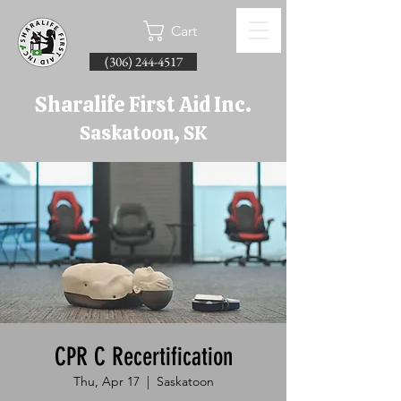
Cart
(306) 244-4517
Sharalife First Aid Inc.
Saskatoon, SK
CPR C Recertification
Thu, Apr 17
  |  
Saskatoon