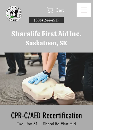
Cart
(306) 244-4517
Sharalife First Aid Inc.
Saskatoon, SK
CPR-C/AED Recertification
Tue, Jan 31
  |  
SharaLife First Aid