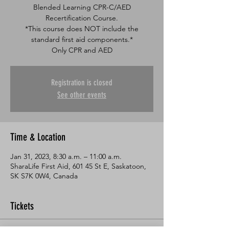
Blended Learning CPR-C/AED
Recertification Course.
*This course does NOT include the
standard first aid components.*
Only CPR and AED
Registration is closed
See other events
Time & Location
Jan 31, 2023, 8:30 a.m. – 11:00 a.m.
SharaLife First Aid, 601 45 St E, Saskatoon,
SK S7K 0W4, Canada
Tickets