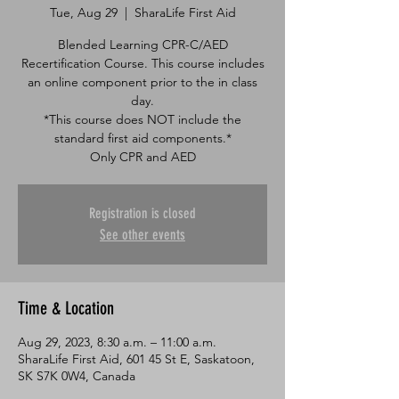
Tue, Aug 29
  |  
SharaLife First Aid
Blended Learning CPR-C/AED
Recertification Course. This course includes
an online component prior to the in class
day.
*This course does NOT include the
standard first aid components.*
Only CPR and AED
Registration is closed
See other events
Time & Location
Aug 29, 2023, 8:30 a.m. – 11:00 a.m.
SharaLife First Aid, 601 45 St E, Saskatoon,
SK S7K 0W4, Canada