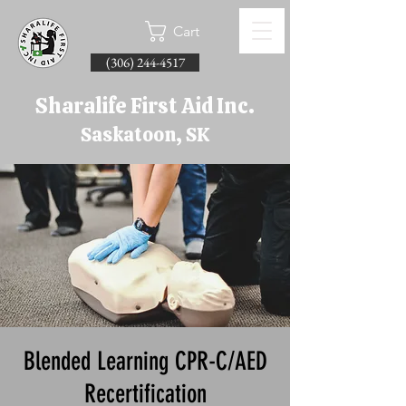
Cart
(306) 244-4517
Sharalife First Aid Inc.
Saskatoon, SK
Blended Learning CPR-C/AED
Recertification