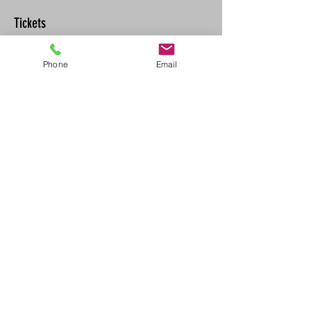
Tickets
Phone
Email
Sale ended
Ticket type
CPR-C/AED Recertification
Price
$90.00
+$9.90 GST/PST
Share This Event