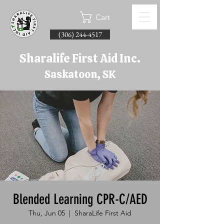
Cart
(306) 244-4517
Sharalife First Aid Inc.
Saskatoon, SK
Blended Learning CPR-C/AED
Thu, Jun 05
  |  
SharaLife First Aid