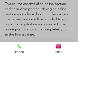
This course consists of an online portion 
and an in-class portion. Having an online 
portion allows for a shorter in-class session. 
The online portion will be emailed to you 
once the registration is completed. The 
online portion should be completed prior 
to the in-class date.
Tickets
Phone
Email
Sale ended
Ticket type
CPR-C/AED Full Course
Price
$110.00
+$12.10 GST/PST