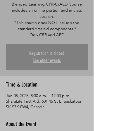
Blended Learning CPR-C/AED Course
includes an online portion and in class
session.
*This course does NOT include the
standard first aid components.*
Only CPR and AED
Registration is closed
See other events
Time & Location
Jun 05, 2025, 8:30 a.m. – 12:00 p.m.
SharaLife First Aid, 601 45 St E, Saskatoon,
SK S7K 0W4, Canada
About the Event